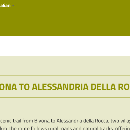
talian
▼
ONA TO ALESSANDRIA DELLA R
enic trail from Bivona to Alessandria della Rocca, two village
4 km, the route follows rural roads and natural tracks, offeri