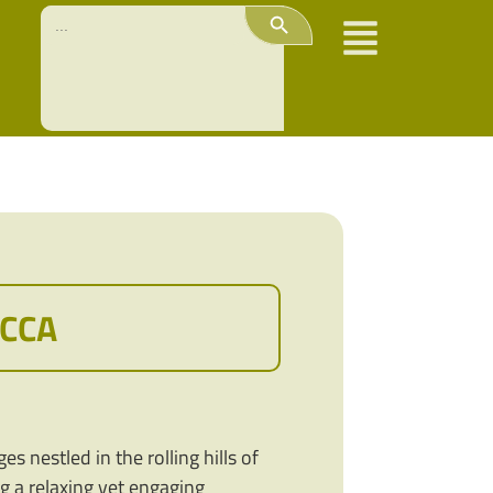
Search Button
Search
for:
OCCA
s nestled in the rolling hills of
ng a relaxing yet engaging