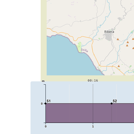
00:16
m
51
52
0
0
1