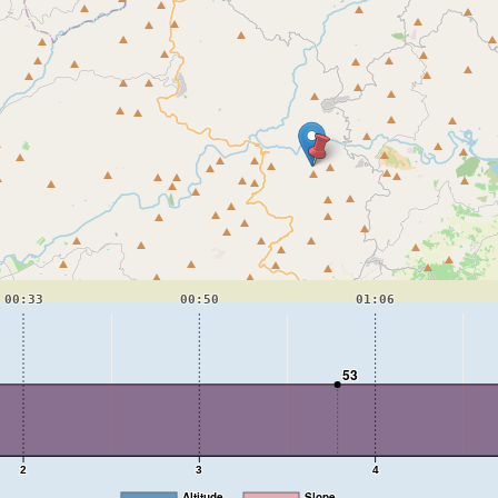
00:33
00:50
01:06
53
2
3
4
Altitude
Slope