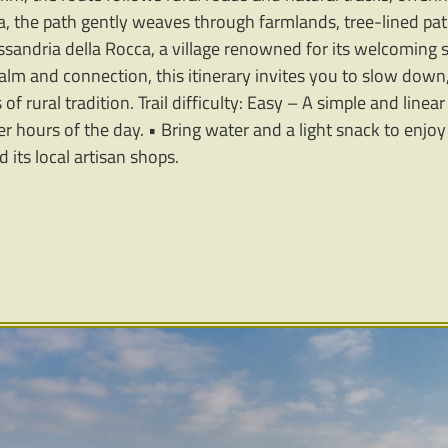
a, the path gently weaves through farmlands, tree-lined p
ssandria della Rocca, a village renowned for its welcoming s
calm and connection, this itinerary invites you to slow down
f rural tradition. Trail difficulty: Easy – A simple and linear 
ler hours of the day. • Bring water and a light snack to enjo
 its local artisan shops.