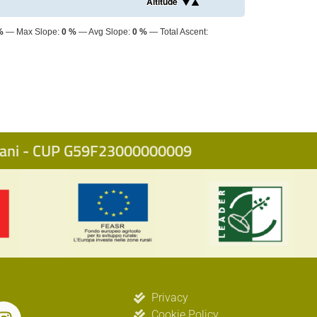
Altitude
%
Max Slope:
0 %
Avg Slope:
0 %
Total Ascent:
icani - CUP G59F23000000009
Privacy
Cookie Policy