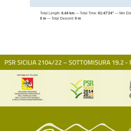
Total Length:
6.44 km
Total Time:
01:47'24"
Min Ele
0 m
Total Descent:
0 m
PSR SICILIA 2104/22 – SOTTOMISURA 19.2 - P