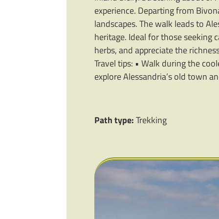
experience. Departing from Bivon
landscapes. The walk leads to Ale
heritage. Ideal for those seeking 
herbs, and appreciate the richness o
Travel tips: • Walk during the coo
explore Alessandria’s old town and
Path type:
Trekking