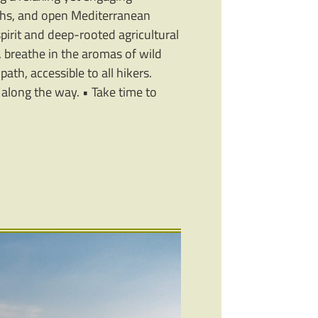
aths, and open Mediterranean
pirit and deep-rooted agricultural
, breathe in the aromas of wild
path, accessible to all hikers.
y along the way. • Take time to