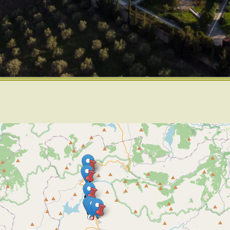
2
4
6