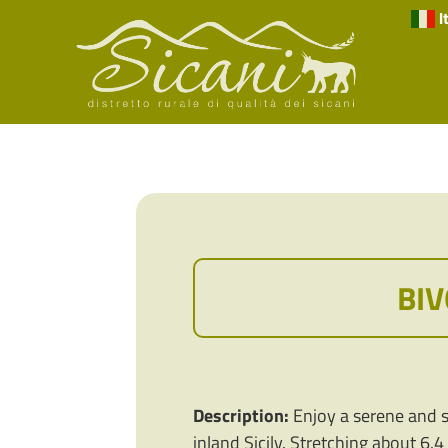
I
BIV
Description:
Enjoy a serene and sc
inland Sicily. Stretching about 6.