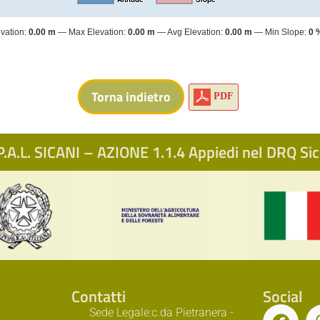
vation:
0.00 m
Max Elevation:
0.00 m
Avg Elevation:
0.00 m
Min Slope:
0 
PDF
.A.L. SICANI – AZIONE 1.1.4 Appiedi nel DRQ S
Contatti
Social
Sede Legale:c.da Pietranera -