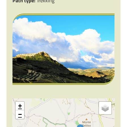
Path type:
Trekking
+
−