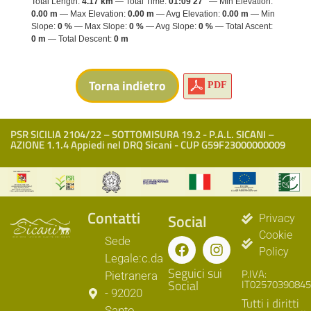
Total Length:
4.17 km
Total Time:
01:09'27"
Min Elevation:
0.00 m
Max Elevation:
0.00 m
Avg Elevation:
0.00 m
Min
Slope:
0 %
Max Slope:
0 %
Avg Slope:
0 %
Total Ascent:
0 m
Total Descent:
0 m
PDF
PSR SICILIA 2104/22 – SOTTOMISURA 19.2 - P.A.L. SICANI –
AZIONE 1.1.4 Appiedi nel DRQ Sicani - CUP G59F23000000009
Contatti
Social
Privacy
Cookie
Sede
Policy
Legale:c.da
Seguici sui
P.IVA:
Pietranera
Social
IT02570390845
- 92020
Tutti i diritti
Santo