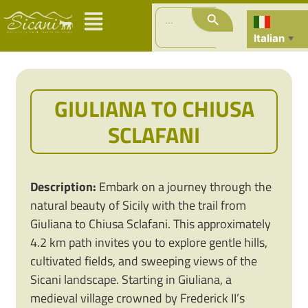
Search Button
Search
for:
Italian
▼
GIULIANA TO CHIUSA
SCLAFANI
Description:
Embark on a journey through the
natural beauty of Sicily with the trail from
Giuliana to Chiusa Sclafani. This approximately
4.2 km path invites you to explore gentle hills,
cultivated fields, and sweeping views of the
Sicani landscape. Starting in Giuliana, a
medieval village crowned by Frederick II’s