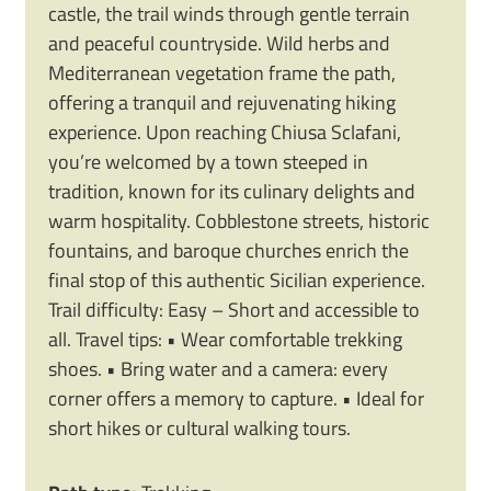
castle, the trail winds through gentle terrain
and peaceful countryside. Wild herbs and
Mediterranean vegetation frame the path,
offering a tranquil and rejuvenating hiking
experience. Upon reaching Chiusa Sclafani,
you’re welcomed by a town steeped in
tradition, known for its culinary delights and
warm hospitality. Cobblestone streets, historic
fountains, and baroque churches enrich the
final stop of this authentic Sicilian experience.
Trail difficulty: Easy – Short and accessible to
all. Travel tips: • Wear comfortable trekking
shoes. • Bring water and a camera: every
corner offers a memory to capture. • Ideal for
short hikes or cultural walking tours.