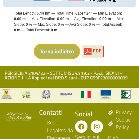
Altitude
Total Length:
6.44 km
Total Time:
01:47'24"
Min Elevation:
0.00 m
Max Elevation:
0.00 m
Avg Elevation:
0.00 m
Min
Slope:
0 %
Max Slope:
0 %
Avg Slope:
0 %
Total Ascent:
0 m
Total Descent:
0 m
PDF
PSR SICILIA 2104/22 – SOTTOMISURA 19.2 - P.A.L. SICANI –
AZIONE 1.1.4 Appiedi nel DRQ Sicani - CUP G59F23000000009
Contatti
Social
Privacy
Cookie
Sede
Policy
Legale:c.da
Seguici sui
P.IVA:
Pietranera