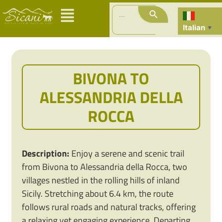
Search Button
Search
for:
Italian
▼
BIVONA TO
ALESSANDRIA DELLA
ROCCA
Description:
Enjoy a serene and scenic trail
from Bivona to Alessandria della Rocca, two
villages nestled in the rolling hills of inland
Sicily. Stretching about 6.4 km, the route
follows rural roads and natural tracks, offering
a relaxing yet engaging experience. Departing