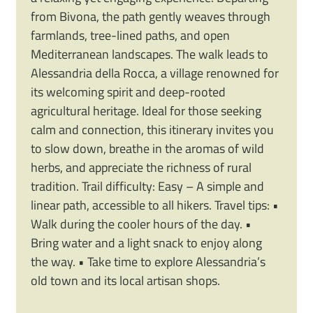
from Bivona, the path gently weaves through
farmlands, tree-lined paths, and open
Mediterranean landscapes. The walk leads to
Alessandria della Rocca, a village renowned for
its welcoming spirit and deep-rooted
agricultural heritage. Ideal for those seeking
calm and connection, this itinerary invites you
to slow down, breathe in the aromas of wild
herbs, and appreciate the richness of rural
tradition. Trail difficulty: Easy – A simple and
linear path, accessible to all hikers. Travel tips: •
Walk during the cooler hours of the day. •
Bring water and a light snack to enjoy along
the way. • Take time to explore Alessandria’s
old town and its local artisan shops.