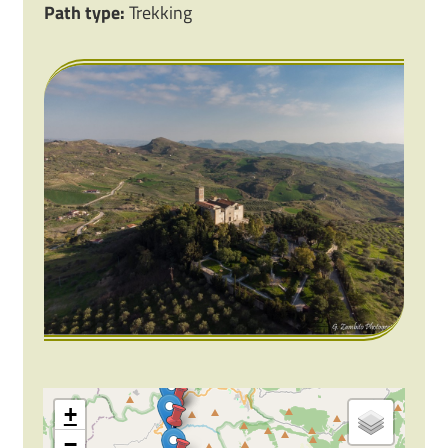
Path type:
Trekking
+
−
2