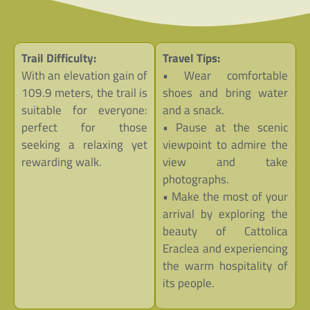
Trail Difficulty:
Travel Tips:
With an elevation gain of
• Wear comfortable
109.9 meters, the trail is
shoes and bring water
suitable for everyone:
and a snack.
perfect for those
• Pause at the scenic
seeking a relaxing yet
viewpoint to admire the
rewarding walk.
view and take
photographs.
• Make the most of your
arrival by exploring the
beauty of Cattolica
Eraclea and experiencing
the warm hospitality of
its people.