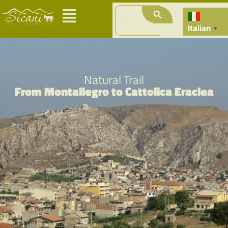
Search Button
Search
for:
Italian
▼
Natural Trail
From Montallegro to Cattolica Eraclea