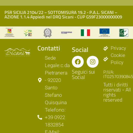
PSR SICILIA 2104/22 – SOTTOMISURA 19.2 - P.A.L. SICANI –
AZIONE 1.1.4 Appiedi nel DRQ Sicani - CUP G59F23000000009
Contatti
Social
Privacy
Cookie
Sede
Policy
Legale:c.da
Seguici sui
P.IVA:
Pietranera
Social
IT02570390845
- 92020
Tutti i diritti
Santo
riservati - All
rights
Stefano
reserved
Quisquina
Telefono:
+39 0922
1832854
E-Mail: