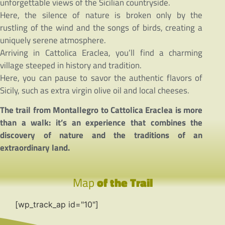
unforgettable views of the Sicilian countryside.
Here, the silence of nature is broken only by the
rustling of the wind and the songs of birds, creating a
uniquely serene atmosphere.
Arriving in Cattolica Eraclea, you’ll find a charming
village steeped in history and tradition.
Here, you can pause to savor the authentic flavors of
Sicily, such as extra virgin olive oil and local cheeses.
The trail from Montallegro to Cattolica Eraclea is more
than a walk: it’s an experience that combines the
discovery of nature and the traditions of an
extraordinary land.
Map
of the Trail
[wp_track_ap id="10"]