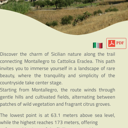
PDF
Discover the charm of Sicilian nature along the trail
connecting Montallegro to Cattolica Eraclea. This path
invites you to immerse yourself in a landscape of rare
beauty, where the tranquility and simplicity of the
countryside take center stage.
Starting from Montallegro, the route winds through
gentle hills and cultivated fields, alternating between
patches of wild vegetation and fragrant citrus groves.
The lowest point is at 63.1 meters above sea level,
while the highest reaches 173 meters, offering