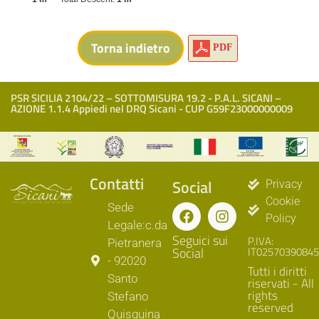
PDF
PSR SICILIA 2104/22 – SOTTOMISURA 19.2 - P.A.L. SICANI –
AZIONE 1.1.4 Appiedi nel DRQ Sicani - CUP G59F23000000009
Contatti
Social
Privacy
Cookie
Sede
Policy
Legale:c.da
Seguici sui
P.IVA:
Pietranera
Social
IT02570390845
- 92020
Tutti i diritti
Santo
riservati - All
rights
Stefano
reserved
Quisquina