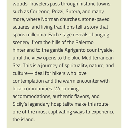
woods. Travelers pass through historic towns
such as Corleone, Prizzi, Sutera, and many
more, where Norman churches, stone-paved
squares, and living traditions tell a story that
spans millennia. Each stage reveals changing
scenery: from the hills of the Palermo
hinterland to the gentle Agrigento countryside,
until the view opens to the blue Mediterranean
Sea. This is a journey of spirituality, nature, and
culture—ideal for hikers who love
contemplation and the warm encounter with
local communities. Welcoming
accommodations, authentic flavors, and
Sicily’s legendary hospitality make this route
one of the most captivating ways to experience
the island.