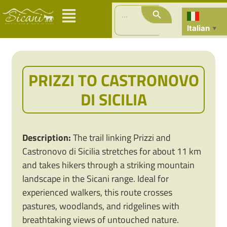
Search Button
Search
for:
Italian
▼
PRIZZI TO CASTRONOVO
DI SICILIA
Description:
The trail linking Prizzi and
Castronovo di Sicilia stretches for about 11 km
and takes hikers through a striking mountain
landscape in the Sicani range. Ideal for
experienced walkers, this route crosses
pastures, woodlands, and ridgelines with
breathtaking views of untouched nature.