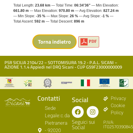
Total Length:
23.68 km
Total Time:
06:34'36"
Min Elevation:
661.80 m
Max Elevation:
970.80 m
Avg Elevation:
827.24 m
Min Slope:
-35 %
Max Slope:
26 %
Avg Slope:
-1 %
Total Ascent:
592 m
Total Descent:
896 m
PDF
PSR SICILIA 2104/22 – SOTTOMISURA 19.2 - P.A.L. SICANI –
AZIONE 1.1.4 Appiedi nel DRQ Sicani - CUP G59F23000000009
Contatti
Social
Privacy
Cookie
Sede
Policy
Legale:c.da
Seguici sui
P.IVA:
Pietranera
Social
IT02570390845
- 92020