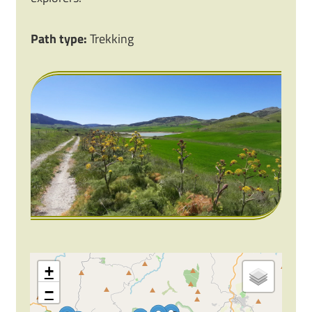
Path type:
Trekking
+
−