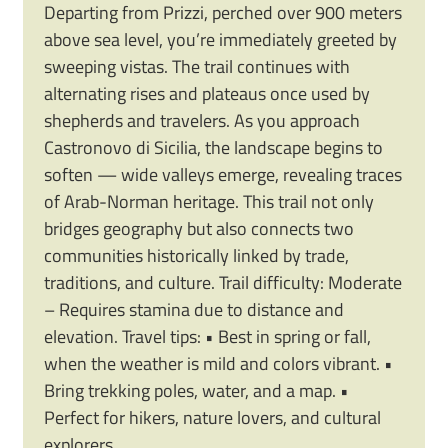
Departing from Prizzi, perched over 900 meters
above sea level, you’re immediately greeted by
sweeping vistas. The trail continues with
alternating rises and plateaus once used by
shepherds and travelers. As you approach
Castronovo di Sicilia, the landscape begins to
soften — wide valleys emerge, revealing traces
of Arab-Norman heritage. This trail not only
bridges geography but also connects two
communities historically linked by trade,
traditions, and culture. Trail difficulty: Moderate
– Requires stamina due to distance and
elevation. Travel tips: • Best in spring or fall,
when the weather is mild and colors vibrant. •
Bring trekking poles, water, and a map. •
Perfect for hikers, nature lovers, and cultural
explorers.