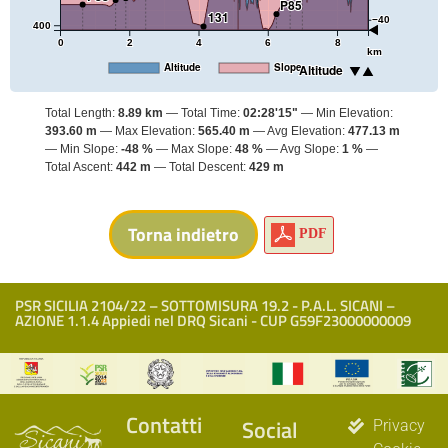
P85
131
−40
400
0
2
4
6
8
km
Altitude
Slope
Altitude
Total Length:
8.89 km
Total Time:
02:28'15"
Min Elevation:
393.60 m
Max Elevation:
565.40 m
Avg Elevation:
477.13 m
Min Slope:
-48 %
Max Slope:
48 %
Avg Slope:
1 %
Total Ascent:
442 m
Total Descent:
429 m
PDF
PSR SICILIA 2104/22 – SOTTOMISURA 19.2 - P.A.L. SICANI –
AZIONE 1.1.4 Appiedi nel DRQ Sicani - CUP G59F23000000009
Contatti
Social
Privacy