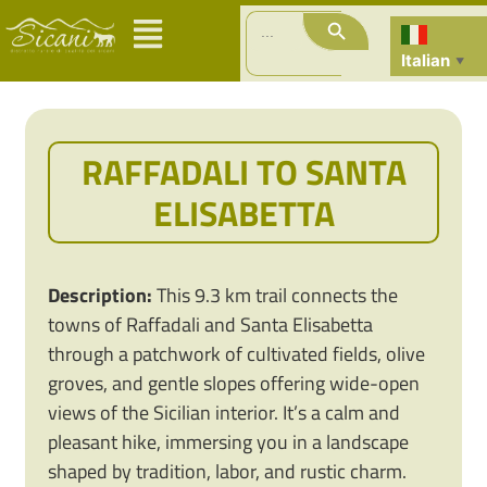
Search Button
Search
for:
Italian
▼
RAFFADALI TO SANTA
ELISABETTA
Description:
This 9.3 km trail connects the
towns of Raffadali and Santa Elisabetta
through a patchwork of cultivated fields, olive
groves, and gentle slopes offering wide-open
views of the Sicilian interior. It’s a calm and
pleasant hike, immersing you in a landscape
shaped by tradition, labor, and rustic charm.