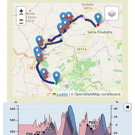
+
−
8
6
4
2
Leaflet
|
© OpenStreetMap contributors
m
%
40
550
20
500
P84
0
130
P86
132
P87
450
P88
−20