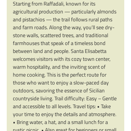
Starting from Raffadali, known for its
agricultural production — particularly almonds
and pistachios — the trail follows rural paths
and farm roads. Along the way, you’ll see dry-
stone walls, scattered trees, and traditional
farmhouses that speak of a timeless bond
between land and people. Santa Elisabetta
welcomes visitors with its cozy town center,
warm hospitality, and the inviting scent of
home cooking. This is the perfect route for
those who want to enjoy a slow-paced day
outdoors, savoring the essence of Sicilian
countryside living. Trail difficulty: Easy – Gentle
and accessible to all levels. Travel tips: • Take
your time to enjoy the details and atmosphere.
• Bring water, a hat, and a small lunch for a
rustic picnic. • Also great for beginners or small