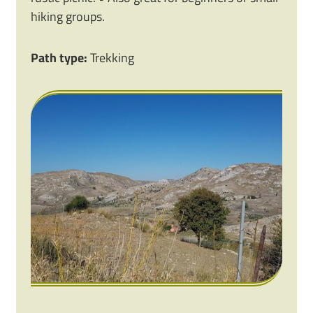
hiking groups.
Path type:
Trekking