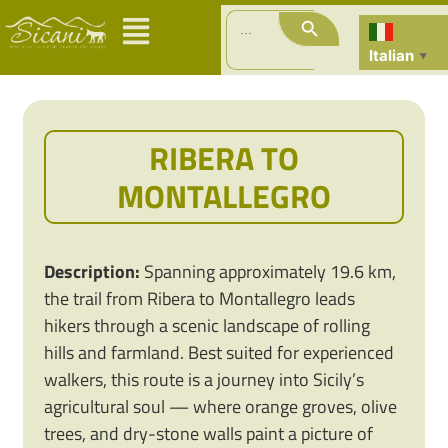
Search Button
Search
for:
Italian
▼
RIBERA TO
MONTALLEGRO
Description:
Spanning approximately 19.6 km,
the trail from Ribera to Montallegro leads
hikers through a scenic landscape of rolling
hills and farmland. Best suited for experienced
walkers, this route is a journey into Sicily’s
agricultural soul — where orange groves, olive
trees, and dry-stone walls paint a picture of