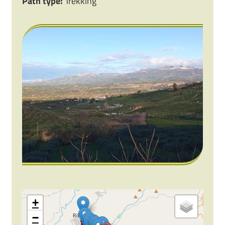
Path type:
Trekking
+
−