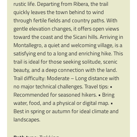
rustic life. Departing from Ribera, the trail
quickly leaves the town behind to wind
through fertile fields and country paths. With
gentle elevation changes, it offers open views
toward the coast and the Sicani hills. Arriving in
Montallegro, a quiet and welcoming village, is a
satisfying end to a long and enriching hike. This
trail is ideal for those seeking solitude, scenic
beauty, and a deep connection with the land.
Trail difficulty: Moderate – Long distance with
no major technical challenges. Travel tips: •
Recommended for seasoned hikers. • Bring
water, food, and a physical or digital map. •
Best in spring or autumn for ideal climate and
landscapes.