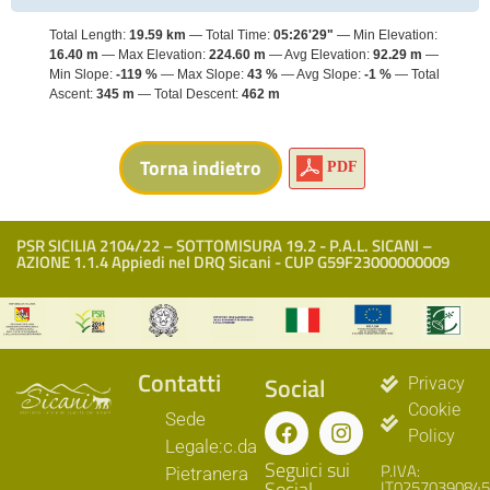
Total Length:
19.59 km
Total Time:
05:26'29"
Min Elevation:
16.40 m
Max Elevation:
224.60 m
Avg Elevation:
92.29 m
Min Slope:
-119 %
Max Slope:
43 %
Avg Slope:
-1 %
Total
Ascent:
345 m
Total Descent:
462 m
PDF
PSR SICILIA 2104/22 – SOTTOMISURA 19.2 - P.A.L. SICANI –
AZIONE 1.1.4 Appiedi nel DRQ Sicani - CUP G59F23000000009
Contatti
Social
Privacy
Cookie
Sede
Policy
Legale:c.da
Seguici sui
P.IVA:
Pietranera
Social
IT02570390845