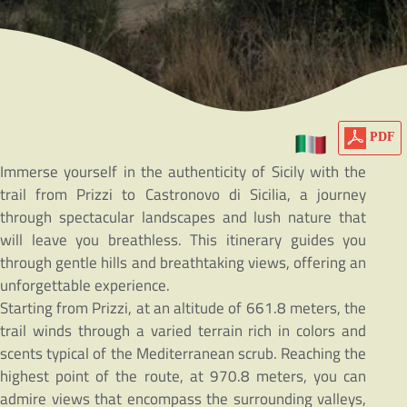
PDF
Immerse yourself in the authenticity of Sicily with the
trail from Prizzi to Castronovo di Sicilia, a journey
through spectacular landscapes and lush nature that
will leave you breathless. This itinerary guides you
through gentle hills and breathtaking views, offering an
unforgettable experience.
Starting from Prizzi, at an altitude of 661.8 meters, the
trail winds through a varied terrain rich in colors and
scents typical of the Mediterranean scrub. Reaching the
highest point of the route, at 970.8 meters, you can
admire views that encompass the surrounding valleys,