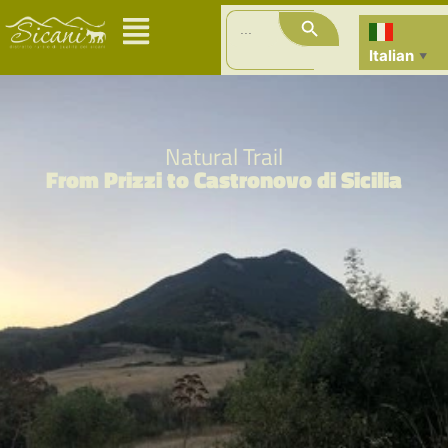
Search Button
Search
for:
Italian
▼
Natural Trail
From Prizzi to Castronovo di Sicilia