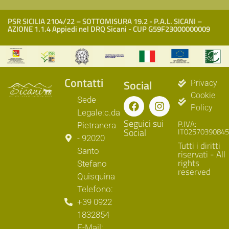
PSR SICILIA 2104/22 – SOTTOMISURA 19.2 - P.A.L. SICANI –
AZIONE 1.1.4 Appiedi nel DRQ Sicani - CUP G59F23000000009
Contatti
Social
Privacy
Cookie
Sede
Policy
Legale:c.da
Seguici sui
P.IVA:
Pietranera
Social
IT02570390845
- 92020
Tutti i diritti
Santo
riservati - All
rights
Stefano
reserved
Quisquina
Telefono:
+39 0922
1832854
E-Mail: