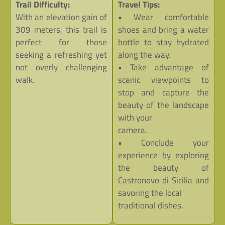
Trail Difficulty:
Travel Tips:
With an elevation gain of
• Wear comfortable
309 meters, this trail is
shoes and bring a water
perfect for those
bottle to stay hydrated
seeking a refreshing yet
along the way.
not overly challenging
• Take advantage of
walk.
scenic viewpoints to
stop and capture the
beauty of the landscape
with your
camera.
• Conclude your
experience by exploring
the beauty of
Castronovo di Sicilia and
savoring the local
traditional dishes.