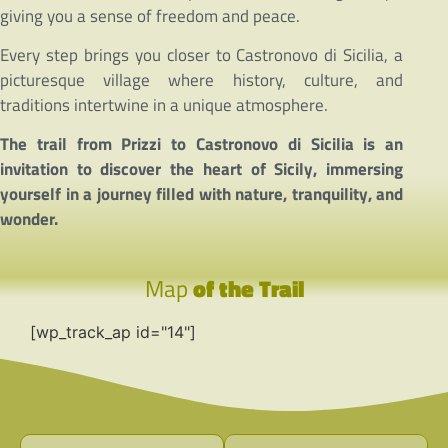
giving you a sense of freedom and peace.
Every step brings you closer to Castronovo di Sicilia, a
picturesque village where history, culture, and
traditions intertwine in a unique atmosphere.
The trail from Prizzi to Castronovo di Sicilia is an
invitation to discover the heart of Sicily, immersing
yourself in a journey filled with nature, tranquility, and
wonder.
Map
of the Trail
[wp_track_ap id="14"]