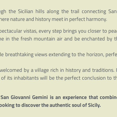
 the Sicilian hills along the trail connecting San
here nature and history meet in perfect harmony.
ectacular vistas, every step brings you closer to pea
he in the fresh mountain air and be enchanted by t
de breathtaking views extending to the horizon, perfe
welcomed by a village rich in history and traditions. 
f its inhabitants will be the perfect conclusion to th
 San Giovanni Gemini is an experience that combin
ooking to discover the authentic soul of Sicily.