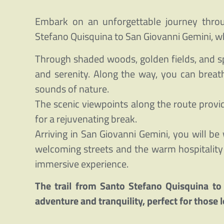
Embark on an unforgettable journey through
Stefano Quisquina to San Giovanni Gemini, w
Through shaded woods, golden fields, and sp
and serenity. Along the way, you can breat
sounds of nature.
The scenic viewpoints along the route provi
for a rejuvenating break.
Arriving in San Giovanni Gemini, you will be 
welcoming streets and the warm hospitality o
immersive experience.
The trail from Santo Stefano Quisquina to
adventure and tranquility, perfect for those l