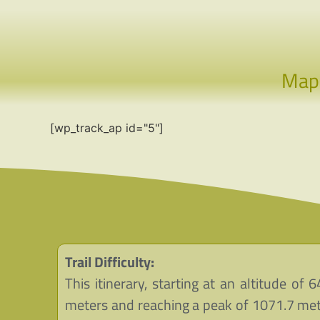
Ma
[wp_track_ap id="5"]
Trail Difficulty:
This itinerary, starting at an altitude of 6
meters and reaching a peak of 1071.7 met