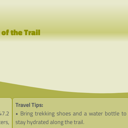
p
of the Trail
Travel Tips:
47.2
• Bring trekking shoes and a water bottle to
ers,
stay hydrated along the trail.