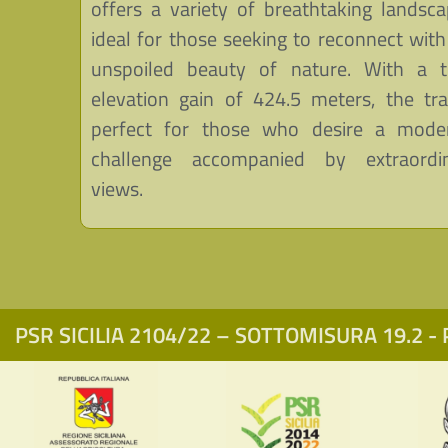
offers a variety of breathtaking landsca
ideal for those seeking to reconnect with
unspoiled beauty of nature. With a t
elevation gain of 424.5 meters, the trai
perfect for those who desire a mode
challenge accompanied by extraordi
views.
PSR SICILIA 2104/22 – SOTTOMISURA 19.2 - P