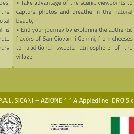
pes,
• Take advantage of the scenic viewpoints to
 the
capture photos and breathe in the natural
otal
beauty.
l is
• End your journey by exploring the authentic
rate
flavors of San Giovanni Gemini, from cheeses
nary
to traditional sweets. atmosphere of the
village.
.A.L. SICANI – AZIONE 1.1.4 Appiedi nel DRQ S