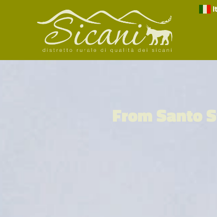
I
From Santo S