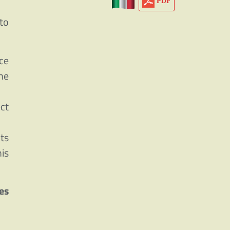
PDF
to
ce
he
ct
Its
is
es