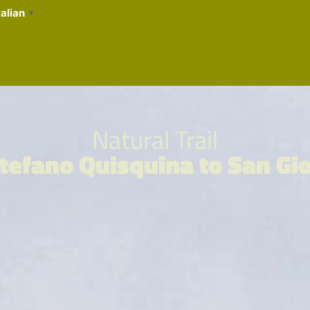
talian
▼
Natural Trail
tefano Quisquina to San Gi