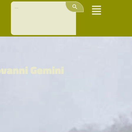
Search Button
Search
for:
ovanni Gemini