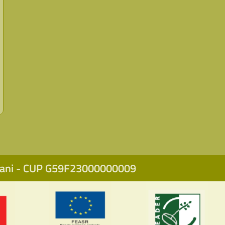
icani - CUP G59F23000000009